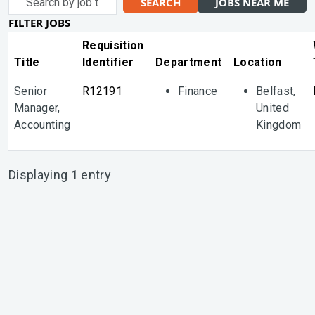
SEARCH
JOBS NEAR ME
by
FILTER JOBS
job
title,
Requisition
location,
Title
Identifier
Department
Location
department,
Senior
R12191
Finance
Belfast,
category,
Manager,
United
etc.
Accounting
Kingdom
Displaying
1
entry