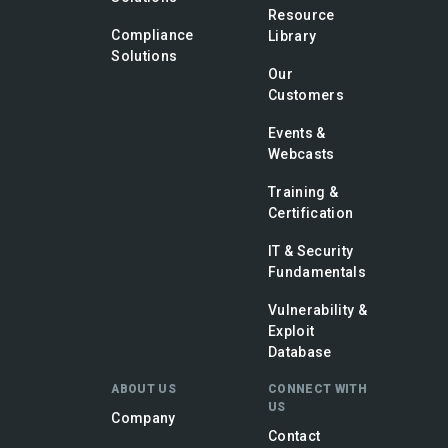
Resource
Compliance
Library
Solutions
Our
Customers
Events &
Webcasts
Training &
Certification
IT & Security
Fundamentals
Vulnerability &
Exploit
Database
ABOUT US
CONNECT WITH
US
Company
Contact