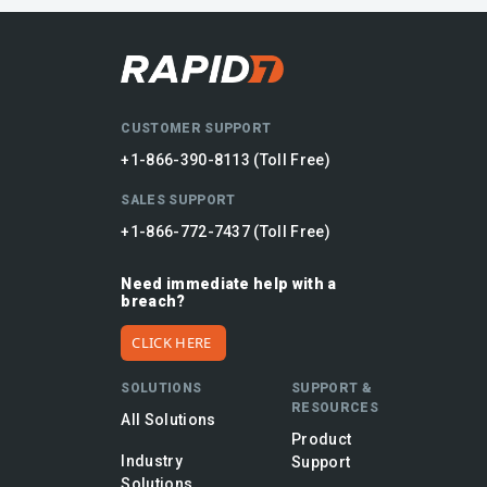
CUSTOMER SUPPORT
+1-866-390-8113 (Toll Free)
SALES SUPPORT
+1-866-772-7437 (Toll Free)
Need immediate help with a
breach?
CLICK HERE
SOLUTIONS
SUPPORT &
RESOURCES
All Solutions
Product
Industry
Support
Solutions