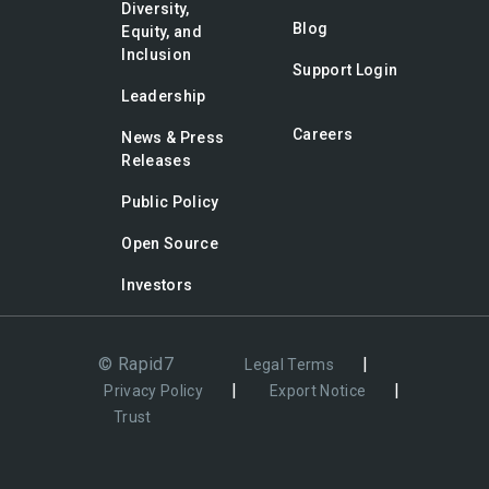
Diversity,
Blog
Equity, and
Inclusion
Support Login
Leadership
Careers
News & Press
Releases
Public Policy
Open Source
Investors
© Rapid7
|
Legal Terms
|
|
Privacy Policy
Export Notice
Trust