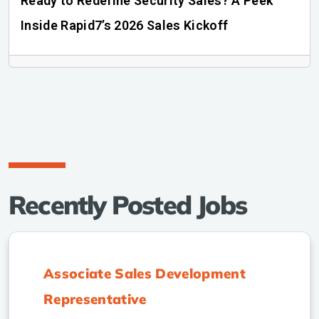
Ready to Redefine Security Sales? A Peek
Inside Rapid7’s 2026 Sales Kickoff
Recently Posted Jobs
Associate Sales Development
Representative