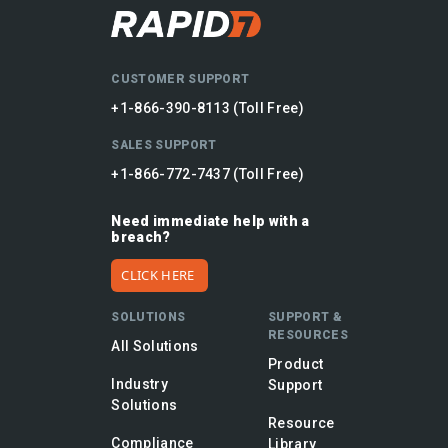
CUSTOMER SUPPORT
+1-866-390-8113 (Toll Free)
SALES SUPPORT
+1-866-772-7437 (Toll Free)
Need immediate help with a
breach?
CLICK HERE
SOLUTIONS
SUPPORT &
RESOURCES
All Solutions
Product
Industry
Support
Solutions
Resource
Compliance
Library