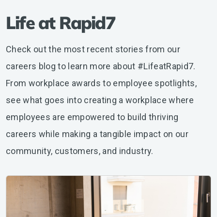
Life at Rapid7
Check out the most recent stories from our
careers blog to learn more about #LifeatRapid7.
From workplace awards to employee spotlights,
see what goes into creating a workplace where
employees are empowered to build thriving
careers while making a tangible impact on our
community, customers, and industry.