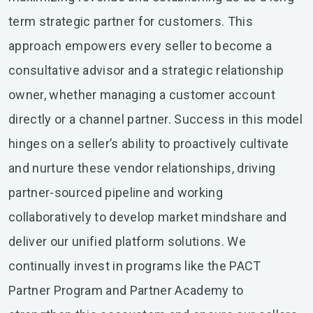
term strategic partner for customers. This
approach empowers every seller to become a
consultative advisor and a strategic relationship
owner, whether managing a customer account
directly or a channel partner. Success in this model
hinges on a seller’s ability to proactively cultivate
and nurture these vendor relationships, driving
partner-sourced pipeline and working
collaboratively to develop market mindshare and
deliver our unified platform solutions. We
continually invest in programs like the PACT
Partner Program and Partner Academy to