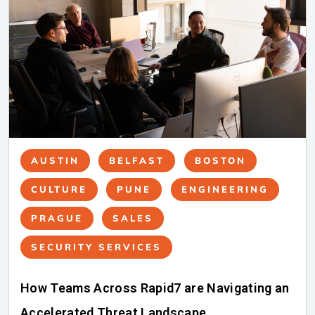
AUSTIN
BELFAST
BOSTON
CULTURE
PUNE
ENGINEERING
PRAGUE
SALES
SECURITY SERVICES
How Teams Across Rapid7 are Navigating an
Accelerated Threat Landscape