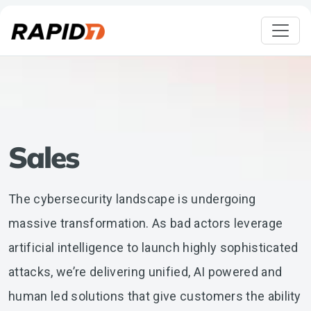
Sales
The cybersecurity landscape is undergoing
massive transformation. As bad actors leverage
artificial intelligence to launch highly sophisticated
attacks, we’re delivering unified, AI powered and
human led solutions that give customers the ability