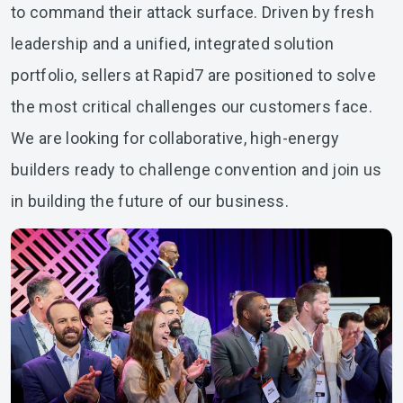
to command their attack surface. Driven by fresh
leadership and a unified, integrated solution
portfolio, sellers at Rapid7 are positioned to solve
the most critical challenges our customers face.
We are looking for collaborative, high-energy
builders ready to challenge convention and join us
in building the future of our business.