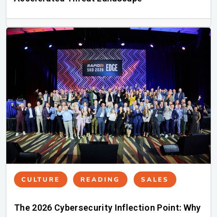
CULTURE
READING
SALES
The 2026 Cybersecurity Inflection Point: Why