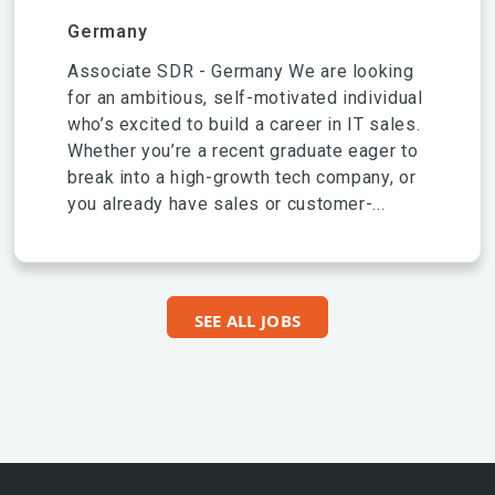
Germany
Associate SDR - Germany We are looking
for an ambitious, self-motivated individual
who’s excited to build a career in IT sales.
Whether you’re a recent graduate eager to
break into a high-growth tech company, or
you already have sales or customer-...
SEE ALL JOBS