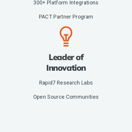
300+ Platform Integrations
PACT Partner Program
Leader of
Innovation
Rapid7 Research Labs
Open Source Communities