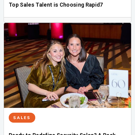
Top Sales Talent is Choosing Rapid7
SALES