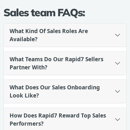
Sales team FAQs:
What Kind Of Sales Roles Are
Available?
What Teams Do Our Rapid7 Sellers
Partner With?
What Does Our Sales Onboarding
Look Like?
How Does Rapid7 Reward Top Sales
Performers?