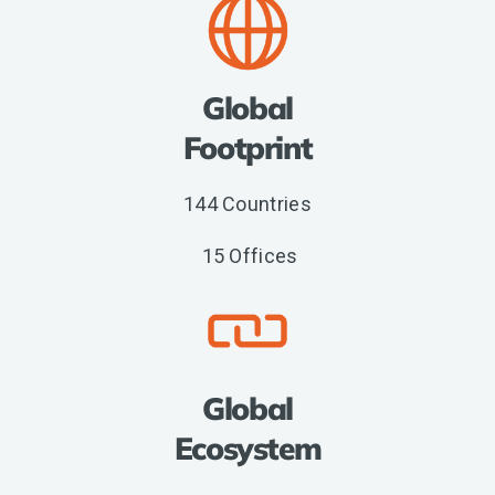
Global
Footprint
144 Countries
15 Offices
Global
Ecosystem