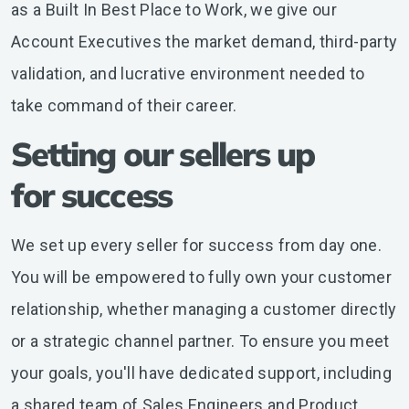
as a Built In Best Place to Work, we give our
Account Executives the market demand, third-party
validation, and lucrative environment needed to
take command of their career.
Setting our sellers up
for success
We set up every seller for success from day one.
You will be empowered to fully own your customer
relationship, whether managing a customer directly
or a strategic channel partner. To ensure you meet
your goals, you'll have dedicated support, including
a shared team of Sales Engineers and Product