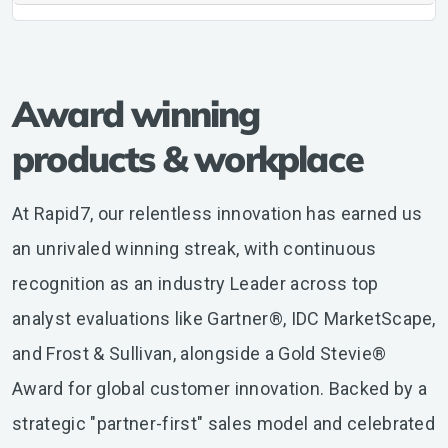
Award winning
products & workplace
At Rapid7, our relentless innovation has earned us
an unrivaled winning streak, with continuous
recognition as an industry Leader across top
analyst evaluations like Gartner®, IDC MarketScape,
and Frost & Sullivan, alongside a Gold Stevie®
Award for global customer innovation. Backed by a
strategic "partner-first" sales model and celebrated