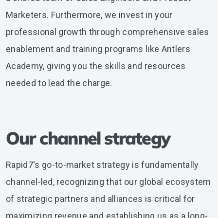
Marketers. Furthermore, we invest in your
professional growth through comprehensive sales
enablement and training programs like Antlers
Academy, giving you the skills and resources
needed to lead the charge.
Our channel strategy
Rapid7's go-to-market strategy is fundamentally
channel-led, recognizing that our global ecosystem
of strategic partners and alliances is critical for
maximizing revenue and establishing us as a long-