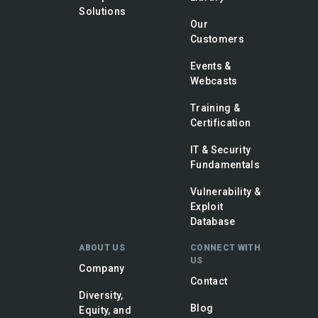
Solutions
Our
Customers
Events &
Webcasts
Training &
Certification
IT & Security
Fundamentals
Vulnerability &
Exploit
Database
ABOUT US
CONNECT WITH
US
Company
Contact
Diversity,
Blog
Equity, and