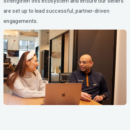
strengthen this ecosystem and ensure our sellers
are set up to lead successful, partner-driven
engagements.