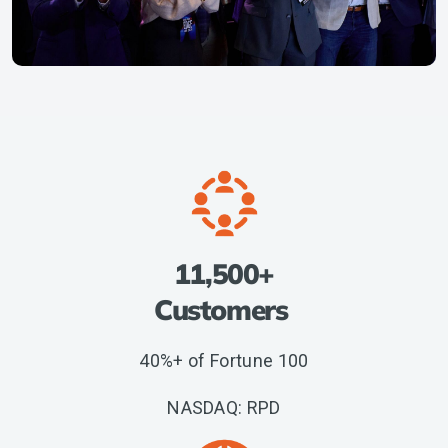
11,500+
Customers
40%+ of Fortune 100
NASDAQ: RPD