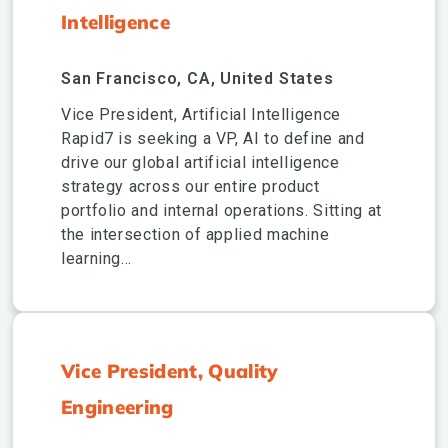
Intelligence
San Francisco, CA, United States
Vice President, Artificial Intelligence
Rapid7 is seeking a VP, AI to define and
drive our global artificial intelligence
strategy across our entire product
portfolio and internal operations. Sitting at
the intersection of applied machine
learning...
Vice President, Quality
Engineering