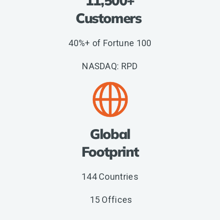
11,500+
Customers
40%+ of Fortune 100
NASDAQ: RPD
Global
Footprint
144 Countries
15 Offices