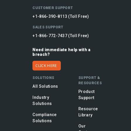
CUSTOMER SUPPORT
+1-866-390-8113 (Toll Free)
SALES SUPPORT
+1-866-772-7437 (Toll Free)
Need immediate help with a
breach?
CLICK HERE
SOLUTIONS
SUPPORT &
RESOURCES
All Solutions
Product
Industry
Support
Solutions
Resource
Compliance
Library
Solutions
Our