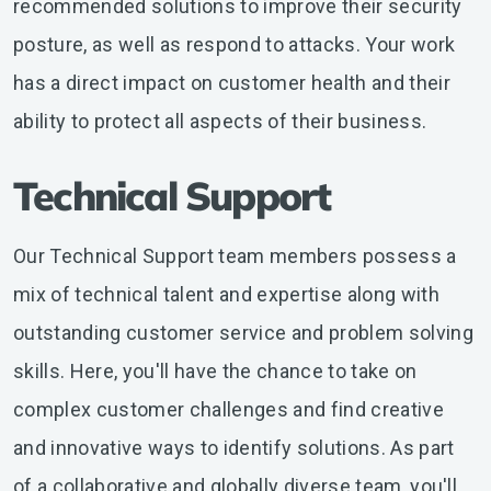
recommended solutions to improve their security
posture, as well as respond to attacks. Your work
has a direct impact on customer health and their
ability to protect all aspects of their business.
Technical Support
Our Technical Support team members possess a
mix of technical talent and expertise along with
outstanding customer service and problem solving
skills. Here, you'll have the chance to take on
complex customer challenges and find creative
and innovative ways to identify solutions. As part
of a collaborative and globally diverse team, you'll