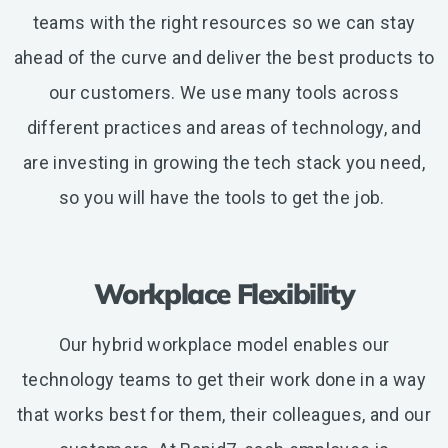
teams with the right resources so we can stay
ahead of the curve and deliver the best products to
our customers. We use many tools across
different practices and areas of technology, and
are investing in growing the tech stack you need,
so you will have the tools to get the job.
Workplace Flexibility
Our hybrid workplace model enables our
technology teams to get their work done in a way
that works best for them, their colleagues, and our