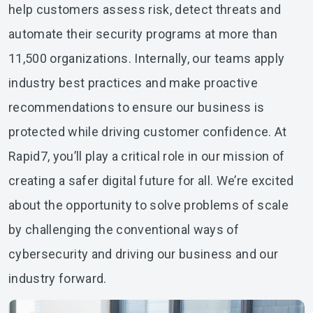
help customers assess risk, detect threats and
automate their security programs at more than
11,500 organizations. Internally, our teams apply
industry best practices and make proactive
recommendations to ensure our business is
protected while driving customer confidence. At
Rapid7, you’ll play a critical role in our mission of
creating a safer digital future for all. We’re excited
about the opportunity to solve problems of scale
by challenging the conventional ways of
cybersecurity and driving our business and our
industry forward.