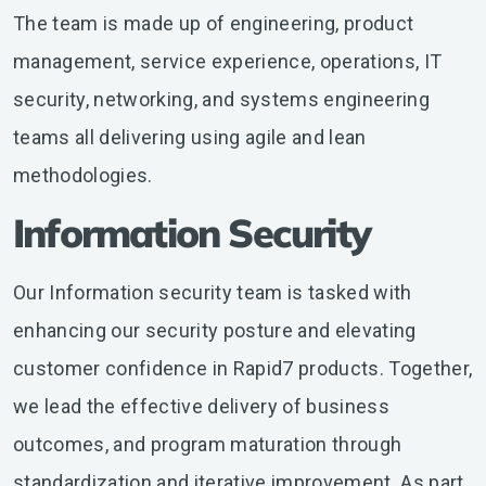
The team is made up of engineering, product
management, service experience, operations, IT
security, networking, and systems engineering
teams all delivering using agile and lean
methodologies.
Information Security
Our Information security team is tasked with
enhancing our security posture and elevating
customer confidence in Rapid7 products. Together,
we lead the effective delivery of business
outcomes, and program maturation through
standardization and iterative improvement. As part