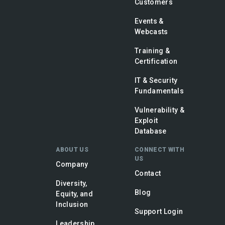
Customers
Events &
Webcasts
Training &
Certification
IT & Security
Fundamentals
Vulnerability &
Exploit
Database
ABOUT US
CONNECT WITH
US
Company
Contact
Diversity,
Blog
Equity, and
Inclusion
Support Login
Leadership