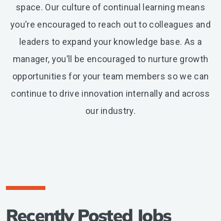
space. Our culture of continual learning means
you’re encouraged to reach out to colleagues and
leaders to expand your knowledge base. As a
manager, you’ll be encouraged to nurture growth
opportunities for your team members so we can
continue to drive innovation internally and across
our industry.
Recently Posted Jobs