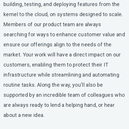
building, testing, and deploying features from the
kernel to the cloud, on systems designed to scale.
Members of our product team are always
searching for ways to enhance customer value and
ensure our offerings align to the needs of the
market. Your work will have a direct impact on our
customers, enabling them to protect their IT
infrastructure while streamlining and automating
routine tasks. Along the way, you'll also be
supported by an incredible team of colleagues who
are always ready to lend a helping hand, or hear
about a new idea.