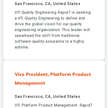
San Francisco, CA, United States
VP, Quality Engineering Rapid7 is seeking
a VP, Quality Engineering to define and
drive the global vision for our quality
engineering organization. This leader will
spearhead the shift from traditional
software quality assurance to a highly
automa...
Vice President, Platform Product
Management
San Francisco, CA, United States
VP, Platform Product Management Rapid7