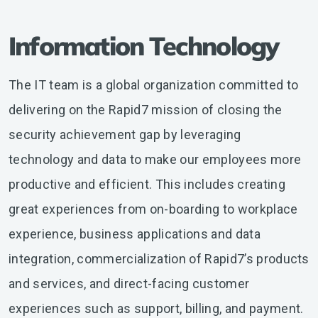
Information Technology
The IT team is a global organization committed to
delivering on the Rapid7 mission of closing the
security achievement gap by leveraging
technology and data to make our employees more
productive and efficient. This includes creating
great experiences from on-boarding to workplace
experience, business applications and data
integration, commercialization of Rapid7’s products
and services, and direct-facing customer
experiences such as support, billing, and payment.