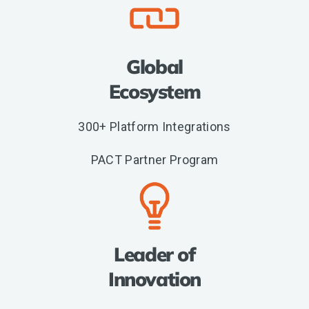
Global
Ecosystem
300+ Platform Integrations
PACT Partner Program
Leader of
Innovation