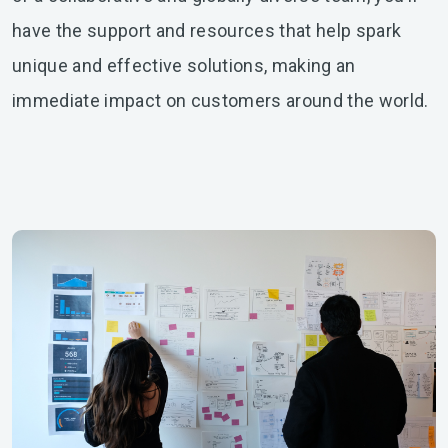
have the support and resources that help spark
unique and effective solutions, making an
immediate impact on customers around the world.