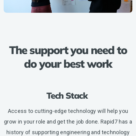
The support you need to
do your best work
Tech Stack
Access to cutting-edge technology will help you
grow in your role and get the job done. Rapid7 has a
history of supporting engineering and technology