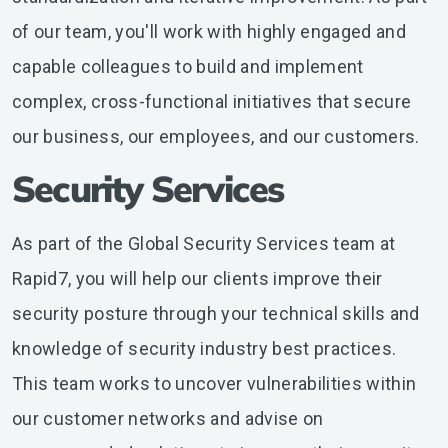
of our team, you'll work with highly engaged and
capable colleagues to build and implement
complex, cross-functional initiatives that secure
our business, our employees, and our customers.
Security Services
As part of the Global Security Services team at
Rapid7, you will help our clients improve their
security posture through your technical skills and
knowledge of security industry best practices.
This team works to uncover vulnerabilities within
our customer networks and advise on