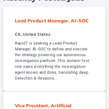
Lead Product Manager, AI-SOC
CA, United States
Rapid7 is seeking a Lead Product
Manager, AI-SOC to define and execute
the strategy powering our autonomous
investigation platform. This domain-first
role owns everything the investigation
agent knows and does, translating deep
Detection & Respons...
Vice President, Artificial