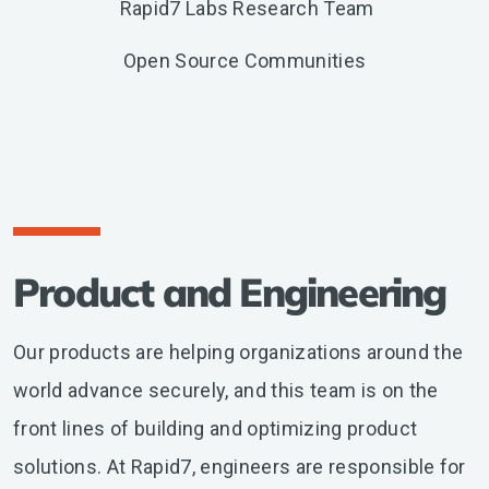
Rapid7 Labs Research Team
Open Source Communities
Product and Engineering
Our products are helping organizations around the
world advance securely, and this team is on the
front lines of building and optimizing product
solutions. At Rapid7, engineers are responsible for