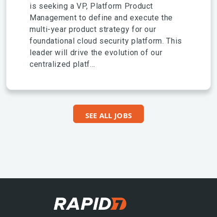
is seeking a VP, Platform Product
Management to define and execute the
multi-year product strategy for our
foundational cloud security platform. This
leader will drive the evolution of our
centralized platf...
SEE ALL JOBS