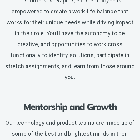
customers. At Rapid7, each employee is
empowered to create a work-life balance that
works for their unique needs while driving impact
in their role. You’ll have the autonomy to be
creative, and opportunities to work cross
functionally to identify solutions, participate in
stretch assignments, and learn from those around
you.
Mentorship and Growth
Our technology and product teams are made up of
some of the best and brightest minds in their