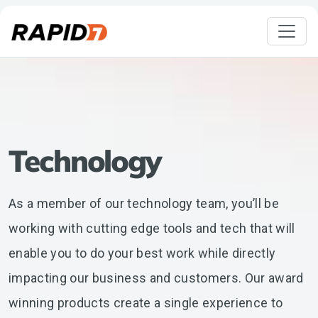
Technology
As a member of our technology team, you’ll be
working with cutting edge tools and tech that will
enable you to do your best work while directly
impacting our business and customers. Our award
winning products create a single experience to