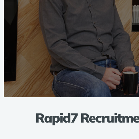
Rapid7 Recruitmen