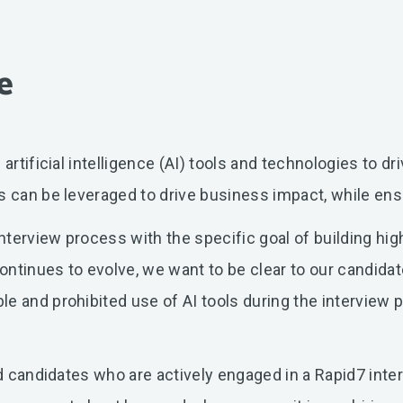
e
artificial intelligence (AI) tools and technologies to d
s can be leveraged to drive business impact, while ens
terview process with the specific goal of building hi
ntinues to evolve, we want to be clear to our candidat
le and prohibited use of AI tools during the interview
and candidates who are actively engaged in a Rapid7 int