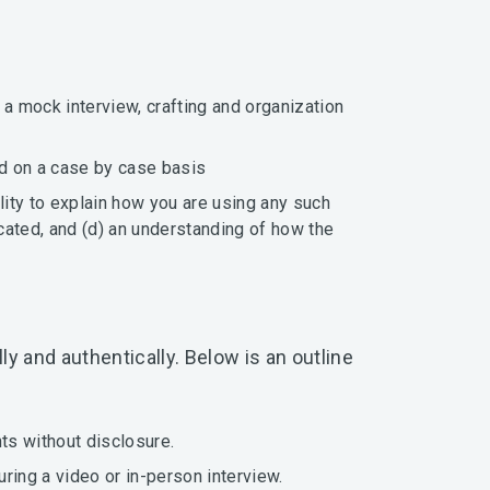
.
 a mock interview, crafting and organization
ed on a case by case basis
lity to explain how you are using any such
ocated, and (d) an understanding of how the
y and authentically. Below is an outline
ts without disclosure.
uring a video or in-person interview.