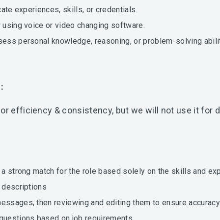
cate experiences, skills, or credentials.
w using voice or video changing software.
sess personal knowledge, reasoning, or problem-solving abilit
m:
or efficiency & consistency, but we will not use it fo
y a strong match for the role based solely on the skills and e
b descriptions
messages, then reviewing and editing them to ensure accuracy
 questions based on job requirements.