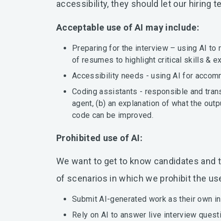
accessibility, they should let our hiri
Acceptable use of AI may include:
Preparing for the interview – using AI to
of resumes to highlight critical skills & e
Accessibility needs - using AI for accomm
Coding assistants - responsible and trans
agent, (b) an explanation of what the out
code can be improved.
Prohibited use of AI:
We want to get to know candidates and the
of scenarios in which we prohibit the use 
Submit AI-generated work as their own in
Rely on AI to answer live interview questi