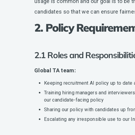
usage is common and our goal is to be tr
candidates so that we can ensure fairne
2. Policy Requiremen
2.1 Roles and Responsibilit
Global TA team:
Keeping recruitment AI policy up to date 
Training hiring managers and interviewe
our candidate-facing policy
Sharing our policy with candidates up fro
Escalating any irresponsible use to our