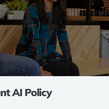
t AI Policy