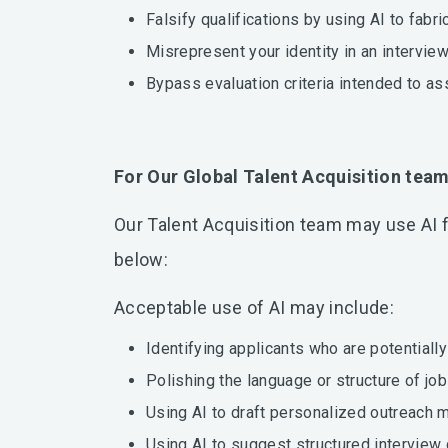
Falsify qualifications by using AI to fabri
Misrepresent your identity in an intervie
Bypass evaluation criteria intended to as
For Our Global Talent Acquisition tea
Our Talent Acquisition team may use AI f
below:
Acceptable use of AI may include:
Identifying applicants who are potentiall
Polishing the language or structure of jo
Using AI to draft personalized outreach 
Using AI to suggest structured interview