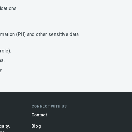
ications.
mation (PII) and other sensitive data
role).
as.
y.
CONNECT WITH US
Contact
quity,
Blog