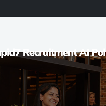
pid7 Recruitment AI Pol