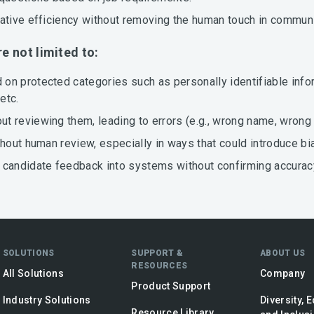
rative efficiency without removing the human touch in commun
re not limited to:
on protected categories such as personally identifiable infor
etc.
 reviewing them, leading to errors (e.g., wrong name, wrong 
thout human review, especially in ways that could introduce bi
 candidate feedback into systems without confirming accurac
SOLUTIONS
SUPPORT &
ABOUT US
RESOURCES
All Solutions
Company
Product Support
Industry Solutions
Diversity, E
Resource Library