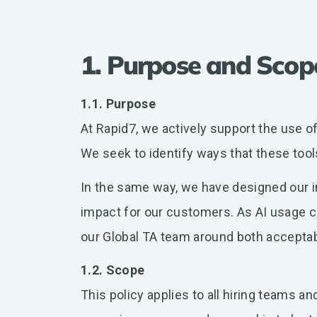
1. Purpose and Scop
1.1. Purpose
At Rapid7, we actively support the use of 
We seek to identify ways that these tool
In the same way, we have designed our in
impact for our customers. As AI usage co
our Global TA team around both acceptab
1.2. Scope
This policy applies to all hiring teams 