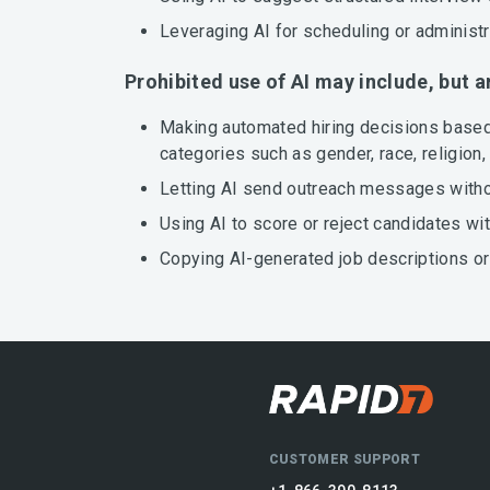
Leveraging AI for scheduling or administ
Prohibited use of AI may include, but a
Making automated hiring decisions based 
categories such as gender, race, religion, 
Letting AI send outreach messages without
Using AI to score or reject candidates wi
Copying AI-generated job descriptions or
CUSTOMER SUPPORT