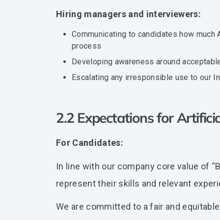
Hiring managers and interviewers:
Communicating to candidates how much AI 
process
Developing awareness around acceptable v
Escalating any irresponsible use to our 
2.2 Expectations for Artifici
For Candidates:
In line with our company core value of “Br
represent their skills and relevant exper
We are committed to a fair and equitable 