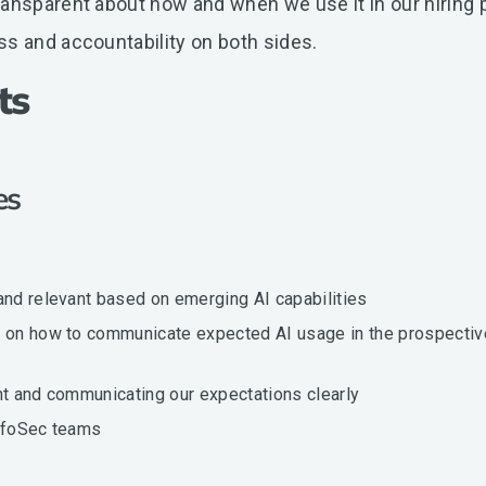
ansparent about how and when we use it in our hiring p
ss and accountability on both sides.
ts
ies
and relevant based on emerging AI capabilities
rs on how to communicate expected AI usage in the prospectiv
nt and communicating our expectations clearly
 InfoSec teams