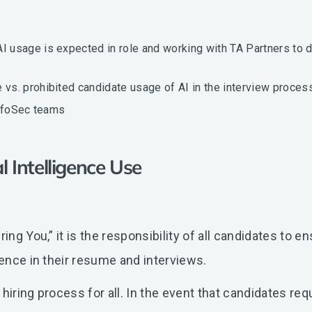
usage is expected in role and working with TA Partners to d
s. prohibited candidate usage of AI in the interview process
InfoSec teams
al Intelligence Use
ing You,” it is the responsibility of all candidates to e
ience in their resume and interviews.
hiring process for all. In the event that candidates req