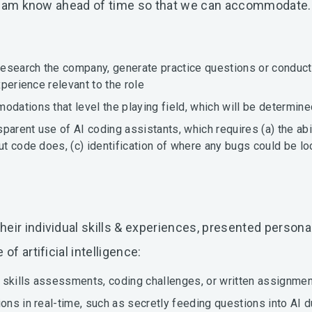
ng team know ahead of time so that we can accommodate
 research the company, generate practice questions or conduct
xperience relevant to the role
odations that level the playing field, which will be determin
parent use of AI coding assistants, which requires (a) the abi
put code does, (c) identification of where any bugs could be l
ir individual skills & experiences, presented personall
of artificial intelligence:
 skills assessments, coding challenges, or written assignmen
ons in real-time, such as secretly feeding questions into AI d