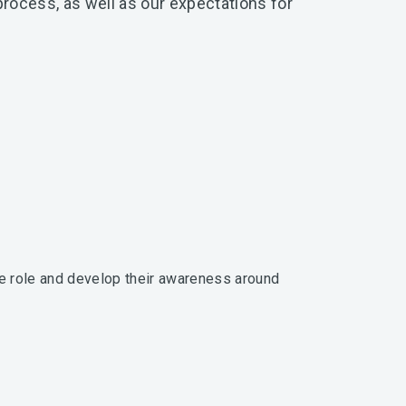
rocess, as well as our expectations for
e role and develop their awareness around