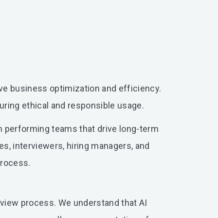
rive business optimization and efficiency.
uring ethical and responsible usage.
gh performing teams that drive long-term
es, interviewers, hiring managers, and
 process.
erview process. We understand that AI