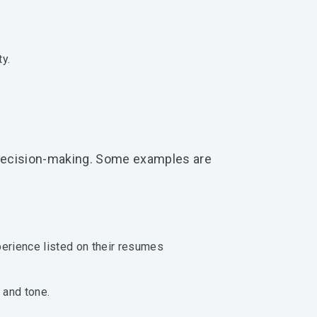
y.
r decision-making. Some examples are
xperience listed on their resumes
 and tone.