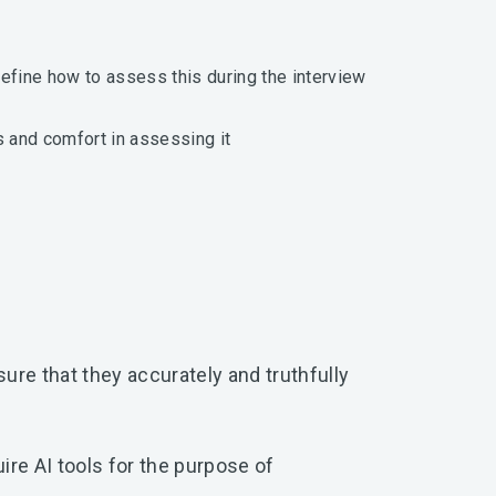
efine how to assess this during the interview
 and comfort in assessing it
nsure that they accurately and truthfully
uire AI tools for the purpose of