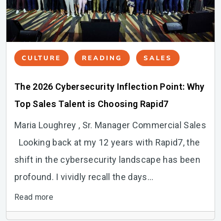
CULTURE
READING
SALES
The 2026 Cybersecurity Inflection Point: Why
Top Sales Talent is Choosing Rapid7
Maria Loughrey , Sr. Manager Commercial Sales
Looking back at my 12 years with Rapid7, the
shift in the cybersecurity landscape has been
profound. I vividly recall the days...
Read more