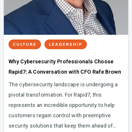
CULTURE
LEADERSHIP
Why Cybersecurity Professionals Choose
Rapid7: A Conversation with CFO Rafe Brown
The cybersecurity landscape is undergoing a
pivotal transformation. For Rapid7, this
represents an incredible opportunity to help
customers regain control with preemptive
security solutions that keep them ahead of