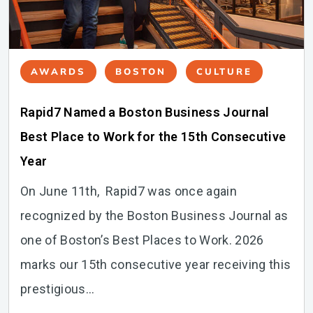
AWARDS
BOSTON
CULTURE
Rapid7 Named a Boston Business Journal
Best Place to Work for the 15th Consecutive
Year
On June 11th, Rapid7 was once again
recognized by the Boston Business Journal as
one of Boston’s Best Places to Work. 2026
marks our 15th consecutive year receiving this
prestigious...