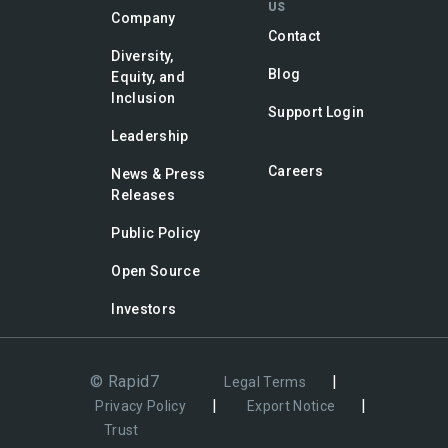
US
Company
Contact
Diversity,
Blog
Equity, and
Inclusion
Support Login
Leadership
Careers
News & Press
Releases
Public Policy
Open Source
Investors
© Rapid7
|
Legal Terms
|
|
Privacy Policy
Export Notice
Trust