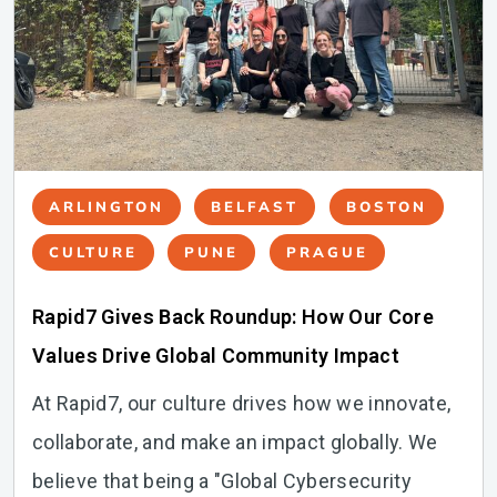
ARLINGTON
BELFAST
BOSTON
CULTURE
PUNE
PRAGUE
Rapid7 Gives Back Roundup: How Our Core
Values Drive Global Community Impact
At Rapid7, our culture drives how we innovate,
collaborate, and make an impact globally. We
believe that being a "Global Cybersecurity