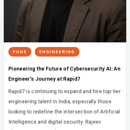
PUNE
ENGINEERING
Pioneering the Future of Cybersecurity AI: An
Engineer's Journey at Rapid7
Rapid7 is continuing to expand and hire top-tier
engineering talent in India, especially those
looking to redefine the intersection of Artificial
Intelligence and digital security. Rajeev