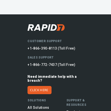
CUSTOMER SUPPORT
+1-866-390-8113 (Toll Free)
SALES SUPPORT
+1-866-772-7437 (Toll Free)
Need immediate help with a
breach?
CLICK HERE
SOLUTIONS
SUPPORT &
RESOURCES
All Solutions