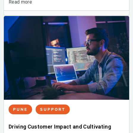
Read more
PUNE
SUPPORT
Driving Customer Impact and Cultivating