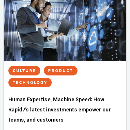
CULTURE
PRODUCT
TECHNOLOGY
Human Expertise, Machine Speed: How
Rapid7’s latest investments empower our
teams, and customers