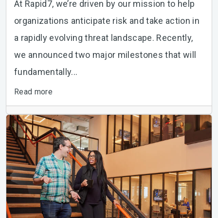
At Rapid7, we’re driven by our mission to help
organizations anticipate risk and take action in
a rapidly evolving threat landscape. Recently,
we announced two major milestones that will
fundamentally...
Read more