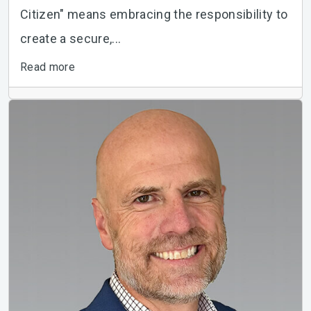
Citizen" means embracing the responsibility to
create a secure,...
Read more