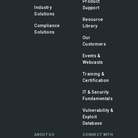
Product
Industry
Support
Solutions
Resource
Compliance
Library
Solutions
Our
Customers
Events &
Webcasts
Training &
Certification
IT & Security
Fundamentals
Vulnerability &
Exploit
Database
ABOUT US
CONNECT WITH