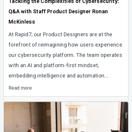
Tackling the Complexities of Cybersecurity:
Q&A with Staff Product Designer Ronan
McKinless
At Rapid7, our Product Designers are at the
forefront of reimagining how users experience
our cybersecurity platform. The team operates
with an AI and platform-first mindset,
embedding intelligence and automation...
Read more