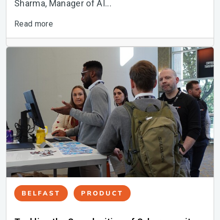
Sharma, Manager of AI...
Read more
BELFAST
PRODUCT