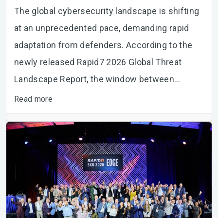
The global cybersecurity landscape is shifting
at an unprecedented pace, demanding rapid
adaptation from defenders. According to the
newly released Rapid7 2026 Global Threat
Landscape Report, the window between
vulnerability...
Read more