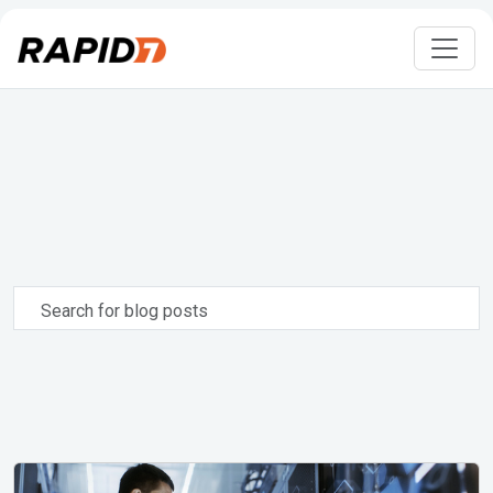
Search
for
blog
posts