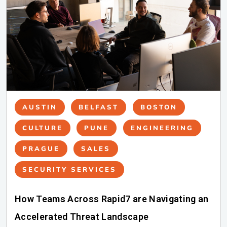
AUSTIN
BELFAST
BOSTON
CULTURE
PUNE
ENGINEERING
PRAGUE
SALES
SECURITY SERVICES
How Teams Across Rapid7 are Navigating an
Accelerated Threat Landscape