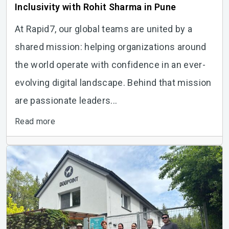
Inclusivity with Rohit Sharma in Pune
At Rapid7, our global teams are united by a
shared mission: helping organizations around
the world operate with confidence in an ever-
evolving digital landscape. Behind that mission
are passionate leaders...
Read more