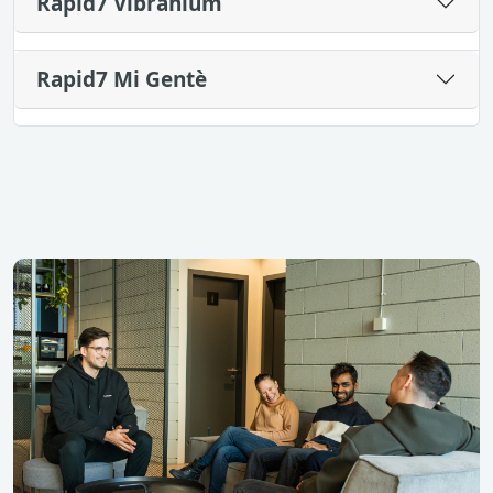
Rapid7 Vibranium
Rapid7 Mi Gentè