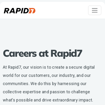
Careers at Rapid7
At Rapid7, our vision is to create a secure digital
world for our customers, our industry, and our
communities. We do this by harnessing our
collective expertise and passion to challenge
what’s possible and drive extraordinary impact.