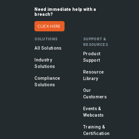
Need immediate help with a
breach?
CLICK HERE
SOLUTIONS
SUPPORT &
RESOURCES
All Solutions
Product
Industry
Support
Solutions
Resource
Compliance
Library
Solutions
Our
Customers
Events &
Webcasts
Training &
Certification