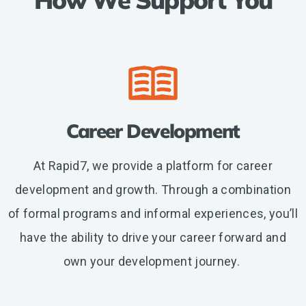
etc.
Career Development
At Rapid7, we provide a platform for career
development and growth. Through a combination
of formal programs and informal experiences, you’ll
have the ability to drive your career forward and
own your development journey.