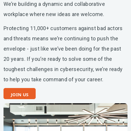
We’re building a dynamic and collaborative
workplace where new ideas are welcome.
Protecting 11,000+ customers against bad actors
and threats means we’re continuing to push the
envelope - just like we’ve been doing for the past
20 years. If you’re ready to solve some of the
toughest challenges in cybersecurity, we’re ready
to help you take command of your career.
JOIN US