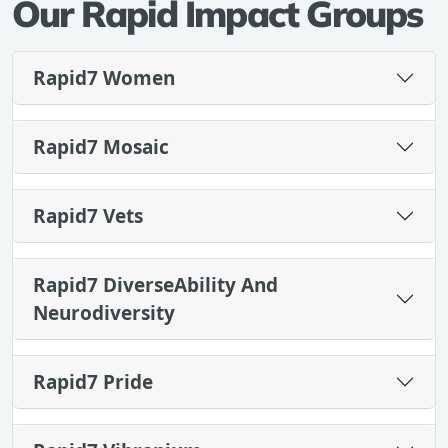
Our Rapid Impact Groups
Rapid7 Women
Rapid7 Mosaic
Rapid7 Vets
Rapid7 DiverseAbility And
Neurodiversity
Rapid7 Pride