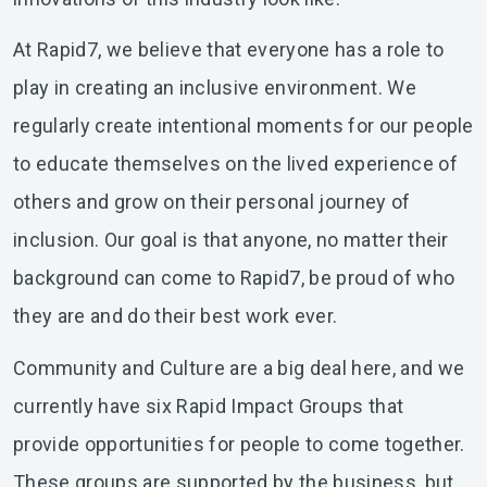
At Rapid7, we believe that everyone has a role to
play in creating an inclusive environment. We
regularly create intentional moments for our people
to educate themselves on the lived experience of
others and grow on their personal journey of
inclusion. Our goal is that anyone, no matter their
background can come to Rapid7, be proud of who
they are and do their best work ever.
Community and Culture are a big deal here, and we
currently have six Rapid Impact Groups that
provide opportunities for people to come together.
These groups are supported by the business, but