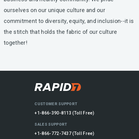
ourselves on our unique culture and our
commitment to diversity, equity, and inclusion--it is
the stitch that holds the fabric of our culture
together!
CUSTOMER SUPPORT
+1-866-390-8113 (Toll Free)
SALES SUPPORT
+1-866-772-7437 (Toll Free)