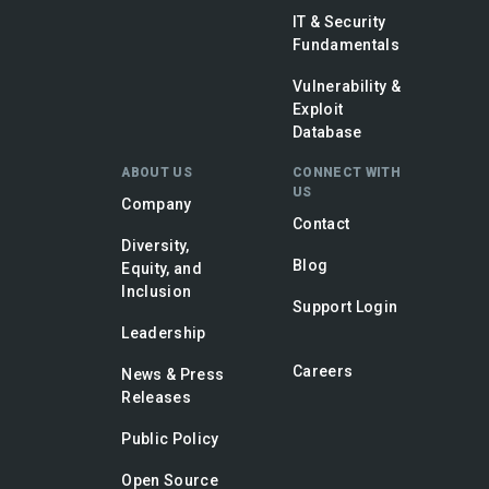
IT & Security
Fundamentals
Vulnerability &
Exploit
Database
ABOUT US
CONNECT WITH
US
Company
Contact
Diversity,
Blog
Equity, and
Inclusion
Support Login
Leadership
Careers
News & Press
Releases
Public Policy
Open Source