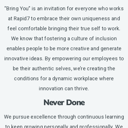
“Bring You” is an invitation for everyone who works
at Rapid7 to embrace their own uniqueness and
feel comfortable bringing their true self to work.
We know that fostering a culture of inclusion
enables people to be more creative and generate
innovative ideas. By empowering our employees to
be their authentic selves, we’re creating the
conditions for a dynamic workplace where
innovation can thrive.
Never Done
We pursue excellence through continuous learning
to keep growing personally and professionally. We