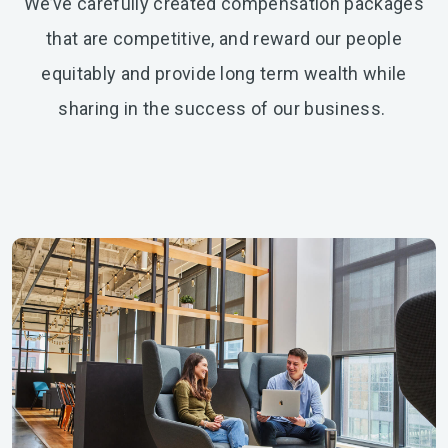
We’ve carefully created compensation packages
that are competitive, and reward our people
equitably and provide long term wealth while
sharing in the success of our business.