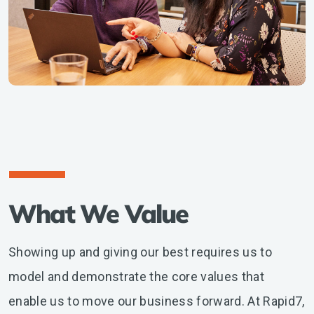
What We Value
Showing up and giving our best requires us to
model and demonstrate the core values that
enable us to move our business forward. At Rapid7,