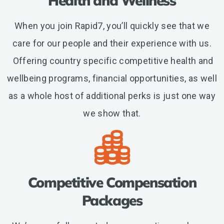
Health and Wellness
When you join Rapid7, you’ll quickly see that we
care for our people and their experience with us.
Offering country specific competitive health and
wellbeing programs, financial opportunities, as well
as a whole host of additional perks is just one way
we show that.
Competitive Compensation
Packages