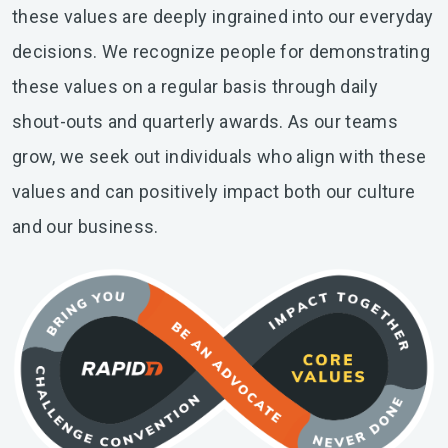
these values are deeply ingrained into our everyday
decisions. We recognize people for demonstrating
these values on a regular basis through daily
shout-outs and quarterly awards. As our teams
grow, we seek out individuals who align with these
values and can positively impact both our culture
and our business.