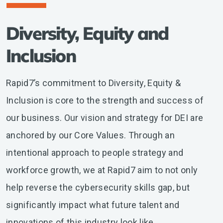
Diversity, Equity and
Inclusion
Rapid7’s commitment to Diversity, Equity &
Inclusion is core to the strength and success of
our business. Our vision and strategy for DEI are
anchored by our Core Values. Through an
intentional approach to people strategy and
workforce growth, we at Rapid7 aim to not only
help reverse the cybersecurity skills gap, but
significantly impact what future talent and
innovations of this industry look like.