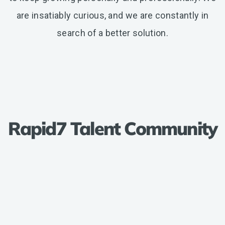
are insatiably curious, and we are constantly in
search of a better solution.
Rapid7 Talent Community