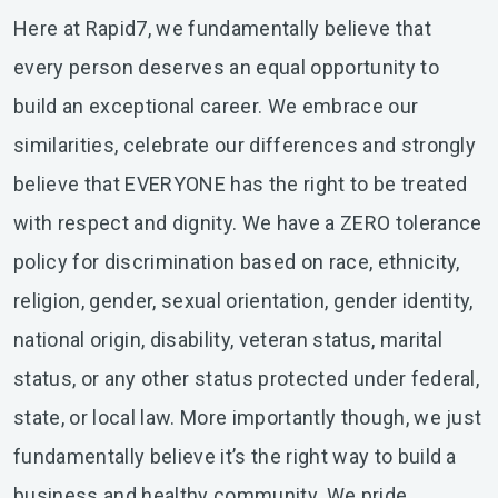
Here at Rapid7, we fundamentally believe that
every person deserves an equal opportunity to
build an exceptional career. We embrace our
similarities, celebrate our differences and strongly
believe that EVERYONE has the right to be treated
with respect and dignity. We have a ZERO tolerance
policy for discrimination based on race, ethnicity,
religion, gender, sexual orientation, gender identity,
national origin, disability, veteran status, marital
status, or any other status protected under federal,
state, or local law. More importantly though, we just
fundamentally believe it’s the right way to build a
business and healthy community. We pride