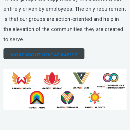
entirely driven by employees. The only requirement
is that our groups are action-oriented and help in
the elevation of the communities they are created
to serve.
MORE ABOUT DE&I AT RAPID7