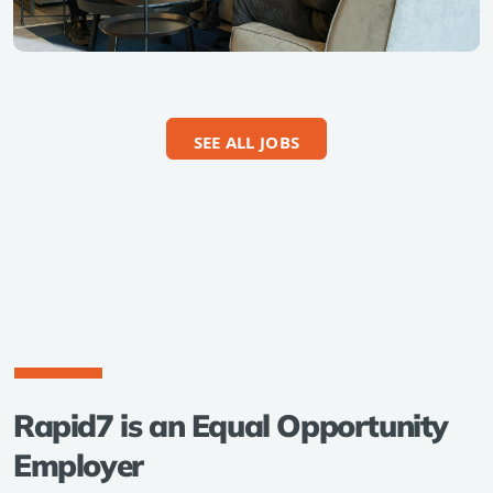
SEE ALL JOBS
Rapid7 is an Equal Opportunity
Employer