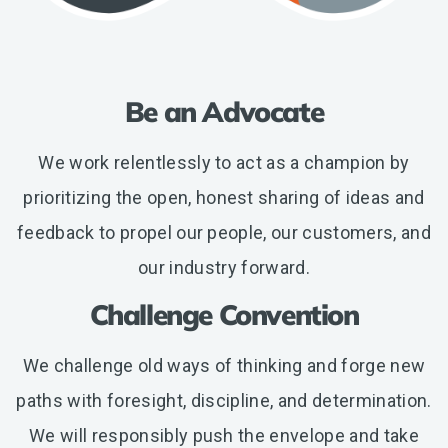
Be an Advocate
We work relentlessly to act as a champion by
prioritizing the open, honest sharing of ideas and
feedback to propel our people, our customers, and
our industry forward.
Challenge Convention
We challenge old ways of thinking and forge new
paths with foresight, discipline, and determination.
We will responsibly push the envelope and take