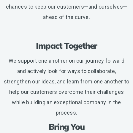
chances to keep our customers—and ourselves—
ahead of the curve.
Impact Together
We support one another on our journey forward
and actively look for ways to collaborate,
strengthen our ideas, and learn from one another to
help our customers overcome their challenges
while building an exceptional company in the
process.
Bring You