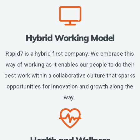
Hybrid Working Model
Rapid7 is a hybrid first company. We embrace this
way of working as it enables our people to do their
best work within a collaborative culture that sparks
opportunities for innovation and growth along the
way.