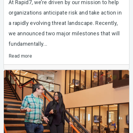
At Rapid7, we’re driven by our mission to help
organizations anticipate risk and take action in
a rapidly evolving threat landscape. Recently,
we announced two major milestones that will
fundamentally...
Read more