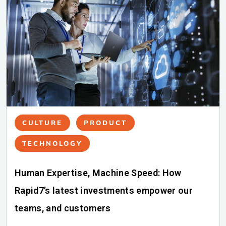
CULTURE
PRODUCT
TECHNOLOGY
Human Expertise, Machine Speed: How
Rapid7’s latest investments empower our
teams, and customers