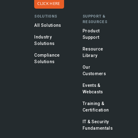
CLICK HERE
SOLUTIONS
SUPPORT &
RESOURCES
All Solutions
Product
Industry
Support
Solutions
Resource
Compliance
Library
Solutions
Our
Customers
Events &
Webcasts
Training &
Certification
IT & Security
Fundamentals