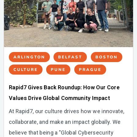
ARLINGTON
BELFAST
BOSTON
CULTURE
PUNE
PRAGUE
Rapid7 Gives Back Roundup: How Our Core
Values Drive Global Community Impact
At Rapid7, our culture drives how we innovate,
collaborate, and make an impact globally. We
believe that being a "Global Cybersecurity