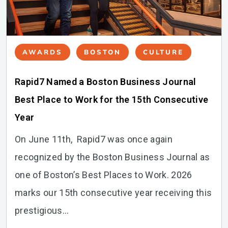
AWARDS
BOSTON
CULTURE
Rapid7 Named a Boston Business Journal
Best Place to Work for the 15th Consecutive
Year
On June 11th, Rapid7 was once again
recognized by the Boston Business Journal as
one of Boston’s Best Places to Work. 2026
marks our 15th consecutive year receiving this
prestigious...