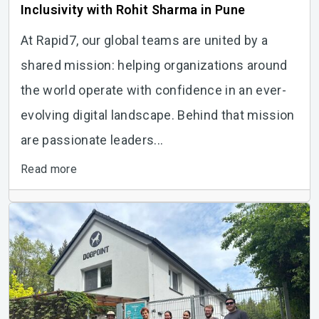
Inclusivity with Rohit Sharma in Pune
At Rapid7, our global teams are united by a
shared mission: helping organizations around
the world operate with confidence in an ever-
evolving digital landscape. Behind that mission
are passionate leaders...
Read more