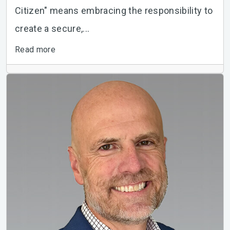
Citizen" means embracing the responsibility to
create a secure,...
Read more