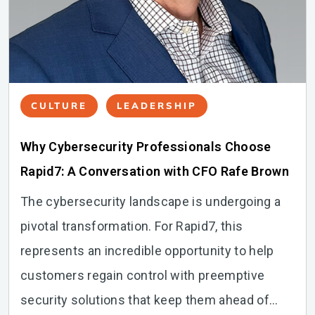
CULTURE
LEADERSHIP
Why Cybersecurity Professionals Choose
Rapid7: A Conversation with CFO Rafe Brown
The cybersecurity landscape is undergoing a
pivotal transformation. For Rapid7, this
represents an incredible opportunity to help
customers regain control with preemptive
security solutions that keep them ahead of