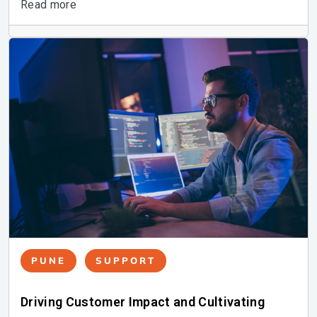
Read more
PUNE
SUPPORT
Driving Customer Impact and Cultivating