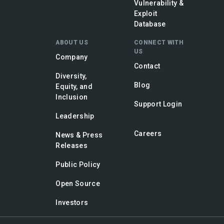
Vulnerability &
Exploit
Database
ABOUT US
CONNECT WITH
US
Company
Contact
Diversity,
Blog
Equity, and
Inclusion
Support Login
Leadership
Careers
News & Press
Releases
Public Policy
Open Source
Investors