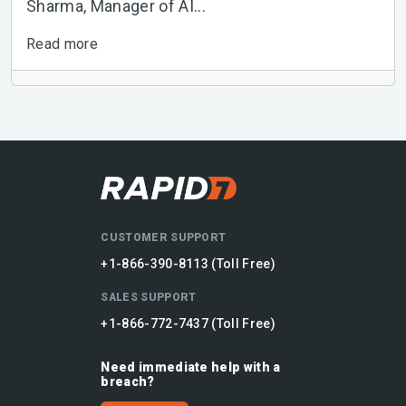
Sharma, Manager of AI...
Read more
CUSTOMER SUPPORT
+1-866-390-8113 (Toll Free)
SALES SUPPORT
+1-866-772-7437 (Toll Free)
Need immediate help with a
breach?