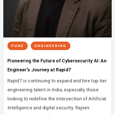
PUNE
ENGINEERING
Pioneering the Future of Cybersecurity AI: An
Engineer's Journey at Rapid7
Rapid7 is continuing to expand and hire top-tier
engineering talent in India, especially those
looking to redefine the intersection of Artificial
Intelligence and digital security. Rajeev