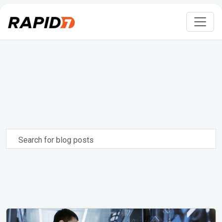
Search
for
blog
posts