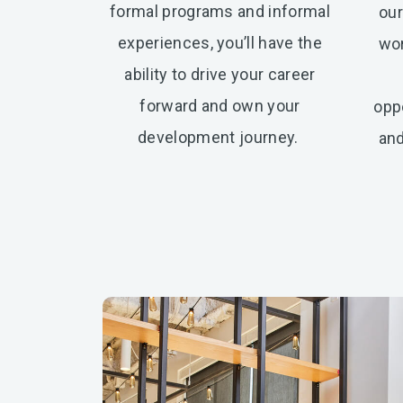
formal programs and informal
our
experiences, you’ll have the
wor
ability to drive your career
forward and own your
oppo
development journey.
and