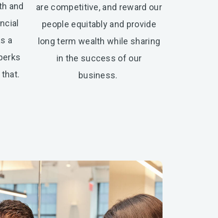
th and
are competitive, and reward our
ncial
people equitably and provide
as a
long term wealth while sharing
 perks
in the success of our
that.
business.