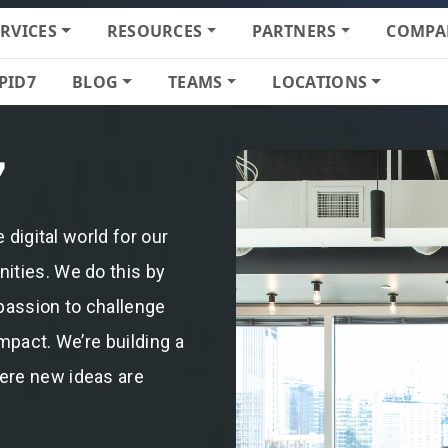
ERVICES
RESOURCES
PARTNERS
COMPA
PID7
BLOG
TEAMS
LOCATIONS
7
 digital world for our
ities. We do this by
passion to challenge
mpact. We’re building a
ere new ideas are