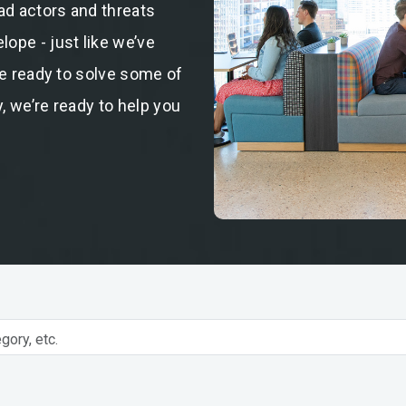
ad actors and threats
ope - just like we’ve
re ready to solve some of
, we’re ready to help you