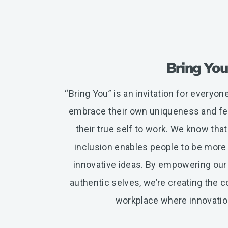
Bring You
“Bring You” is an invitation for everyo
embrace their own uniqueness and fee
their true self to work. We know that
inclusion enables people to be more
innovative ideas. By empowering our
authentic selves, we’re creating the 
workplace where innovation