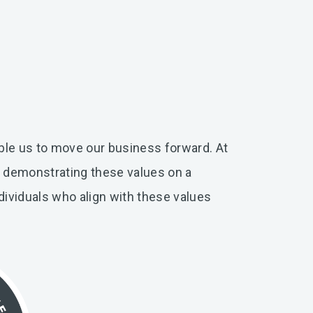
ble us to move our business forward. At
r demonstrating these values on a
dividuals who align with these values