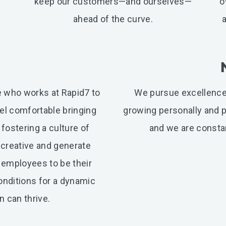
keep our customers—and ourselves—
o
ahead of the curve.
ne who works at Rapid7 to
We pursue excellence
l comfortable bringing
growing personally and pr
 fostering a culture of
and we are constan
 creative and generate
 employees to be their
conditions for a dynamic
 can thrive.