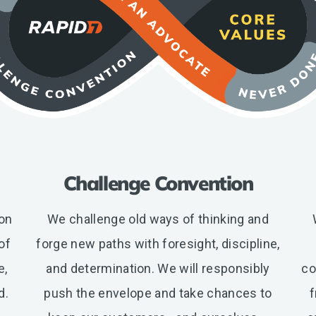
Challenge Convention
ion
We challenge old ways of thinking and
of
forge new paths with foresight, discipline,
e,
and determination. We will responsibly
co
d.
push the envelope and take chances to
f