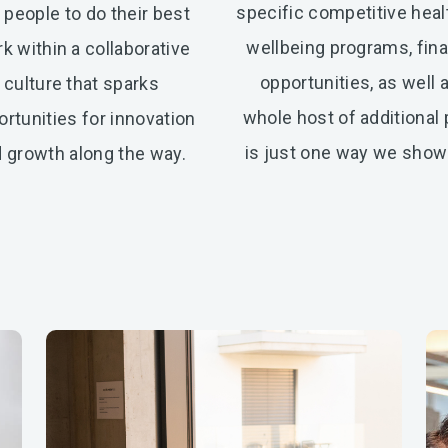
specific competitive heal
 people to do their best
wellbeing programs, fina
k within a collaborative
opportunities, as well 
culture that sparks
whole host of additional
rtunities for innovation
is just one way we show 
 growth along the way.