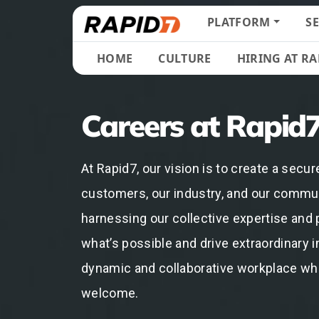
PLATFORM
S
HOME
CULTURE
HIRING AT RA
Careers at Rapid
At Rapid7, our vision is to create a secure
customers, our industry, and our commun
harnessing our collective expertise and 
what’s possible and drive extraordinary i
dynamic and collaborative workplace wh
welcome.