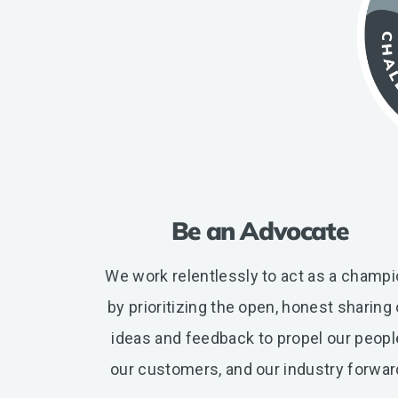
Be an Advocate
We work relentlessly to act as a champ
by prioritizing the open, honest sharing 
ideas and feedback to propel our peopl
our customers, and our industry forwar