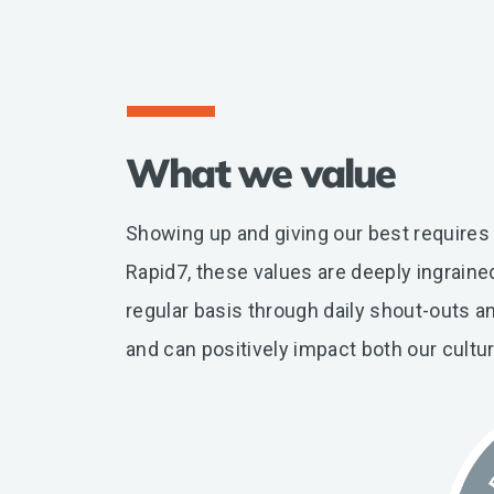
What we value
Showing up and giving our best requires
Rapid7, these values are deeply ingrain
regular basis through daily shout-outs a
and can positively impact both our cultu