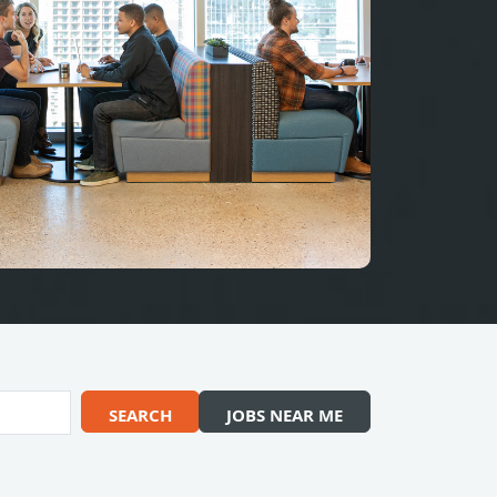
SEARCH
JOBS NEAR ME