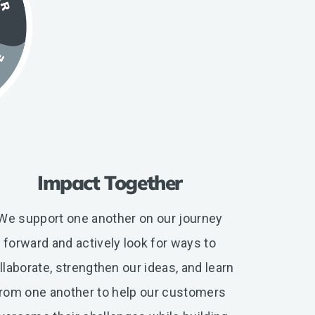
Impact Together
We support one another on our journey
forward and actively look for ways to
llaborate, strengthen our ideas, and learn
rom one another to help our customers