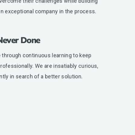
vercome their challenges while building
an exceptional company in the process.
Never Done
 through continuous learning to keep
ofessionally. We are insatiably curious,
tly in search of a better solution.