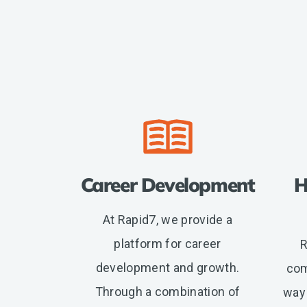
location,
department,
category,
etc.
Career Development
H
At Rapid7, we provide a
platform for career
R
development and growth.
com
Through a combination of
way 