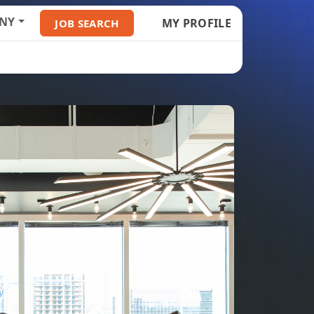
NY
MY PROFILE
JOB SEARCH