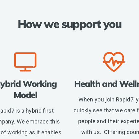
How we support you
ybrid Working
Health and Well
Model
When you join Rapid7, yo
quickly see that we care f
apid7 is a hybrid first
people and their experi
pany. We embrace this
with us. Offering coun
of working as it enables