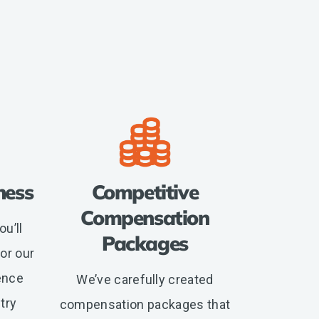
ness
Competitive
Compensation
u’ll
Packages
or our
ence
We’ve carefully created
try
compensation packages that