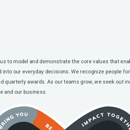
 us to model and demonstrate the core values that ena
ed into our everyday decisions. We recognize people fo
nd quarterly awards. As our teams grow, we seek out in
re and our business.