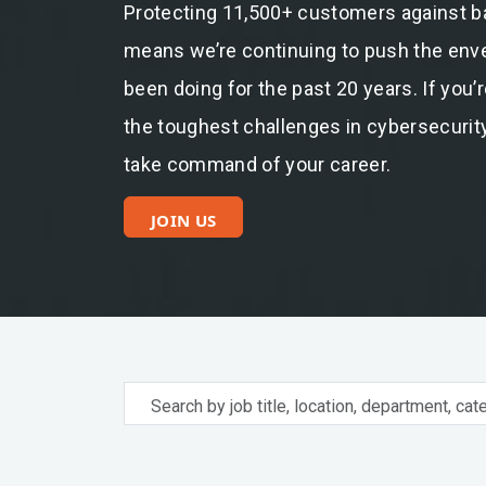
Protecting 11,500+ customers against b
means we’re continuing to push the envel
been doing for the past 20 years. If you’
the toughest challenges in cybersecurity
take command of your career.
JOIN US
Search
by
job
title,