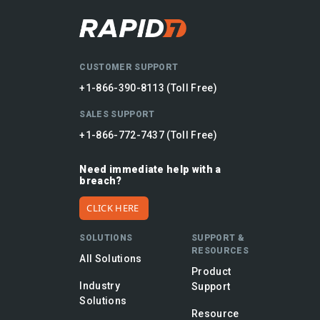
CUSTOMER SUPPORT
+1-866-390-8113 (Toll Free)
SALES SUPPORT
+1-866-772-7437 (Toll Free)
Need immediate help with a
breach?
CLICK HERE
SOLUTIONS
SUPPORT &
RESOURCES
All Solutions
Product
Industry
Support
Solutions
Resource