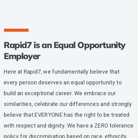
Rapid7 is an Equal Opportunity
Employer
Here at Rapid7, we fundamentally believe that
every person deserves an equal opportunity to
build an exceptional career. We embrace our
similarities, celebrate our differences and strongly
believe that EVERYONE has the right to be treated
with respect and dignity. We have a ZERO tolerance
policy for discrimination based on race, ethnicity,