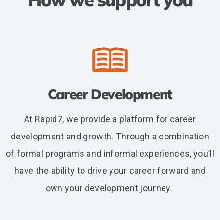
etc.
Career Development
At Rapid7, we provide a platform for career
development and growth. Through a combination
of formal programs and informal experiences, you’ll
have the ability to drive your career forward and
own your development journey.