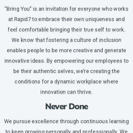
“Bring You” is an invitation for everyone who works
at Rapid7 to embrace their own uniqueness and
feel comfortable bringing their true self to work.
We know that fostering a culture of inclusion
enables people to be more creative and generate
innovative ideas. By empowering our employees to
be their authentic selves, we’re creating the
conditions for a dynamic workplace where
innovation can thrive.
Never Done
We pursue excellence through continuous learning
to keep growing personally and professionally. We