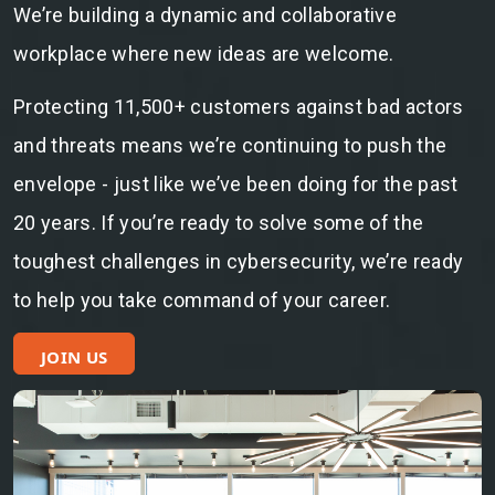
We’re building a dynamic and collaborative
workplace where new ideas are welcome.
Protecting 11,500+ customers against bad actors
and threats means we’re continuing to push the
envelope - just like we’ve been doing for the past
20 years. If you’re ready to solve some of the
toughest challenges in cybersecurity, we’re ready
to help you take command of your career.
JOIN US