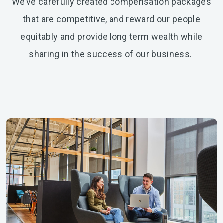
We’ve carefully created compensation packages
that are competitive, and reward our people
equitably and provide long term wealth while
sharing in the success of our business.