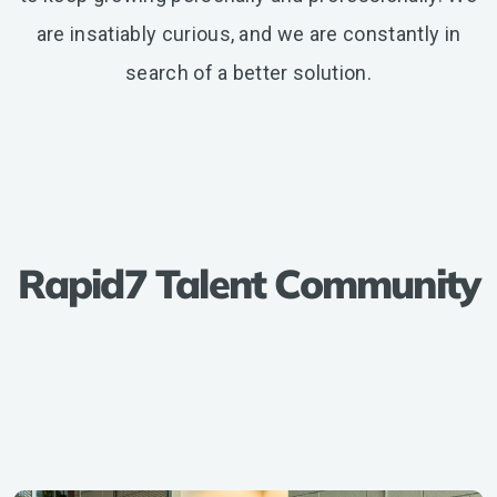
are insatiably curious, and we are constantly in
search of a better solution.
Rapid7 Talent Community