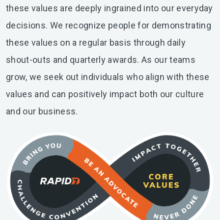
these values are deeply ingrained into our everyday
decisions. We recognize people for demonstrating
these values on a regular basis through daily
shout-outs and quarterly awards. As our teams
grow, we seek out individuals who align with these
values and can positively impact both our culture
and our business.