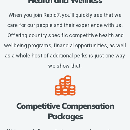
Health and Wellness
When you join Rapid7, you’ll quickly see that we
care for our people and their experience with us.
Offering country specific competitive health and
wellbeing programs, financial opportunities, as well
as a whole host of additional perks is just one way
we show that.
Competitive Compensation
Packages