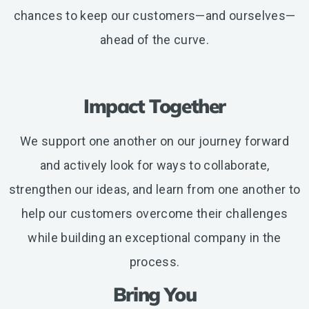
chances to keep our customers—and ourselves—
ahead of the curve.
Impact Together
We support one another on our journey forward
and actively look for ways to collaborate,
strengthen our ideas, and learn from one another to
help our customers overcome their challenges
while building an exceptional company in the
process.
Bring You