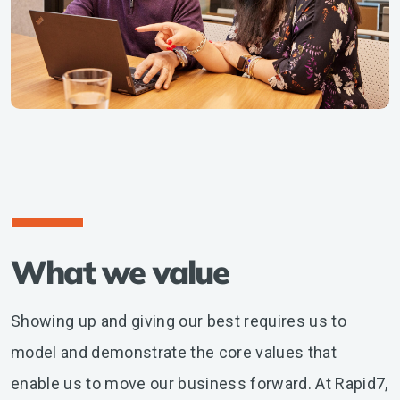
What we value
Showing up and giving our best requires us to
model and demonstrate the core values that
enable us to move our business forward. At Rapid7,