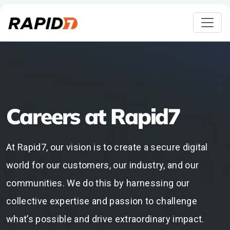
Careers at Rapid7
At Rapid7, our vision is to create a secure digital
world for our customers, our industry, and our
communities. We do this by harnessing our
collective expertise and passion to challenge
what’s possible and drive extraordinary impact.