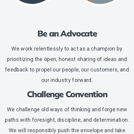
Be an Advocate
We work relentlessly to act as a champion by
prioritizing the open, honest sharing of ideas and
feedback to propel our people, our customers, and
our industry forward.
Challenge Convention
We challenge old ways of thinking and forge new
paths with foresight, discipline, and determination.
We will responsibly push the envelope and take