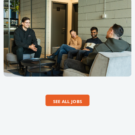
SEE ALL JOBS