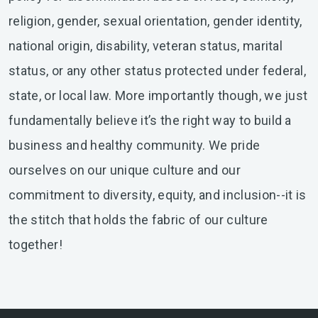
religion, gender, sexual orientation, gender identity,
national origin, disability, veteran status, marital
status, or any other status protected under federal,
state, or local law. More importantly though, we just
fundamentally believe it’s the right way to build a
business and healthy community. We pride
ourselves on our unique culture and our
commitment to diversity, equity, and inclusion--it is
the stitch that holds the fabric of our culture
together!