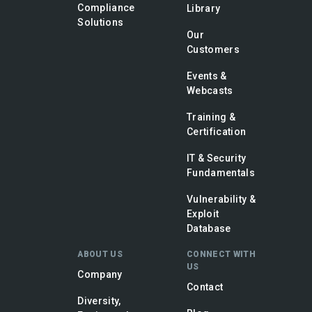
Compliance
Library
Solutions
Our
Customers
Events &
Webcasts
Training &
Certification
IT & Security
Fundamentals
Vulnerability &
Exploit
Database
ABOUT US
CONNECT WITH
US
Company
Contact
Diversity,