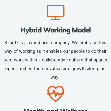
Hybrid Working Model
Rapid7 is a hybrid first company. We embrace this
way of working as it enables our people to do their
best work within a collaborative culture that sparks
opportunities for innovation and growth along the
way.