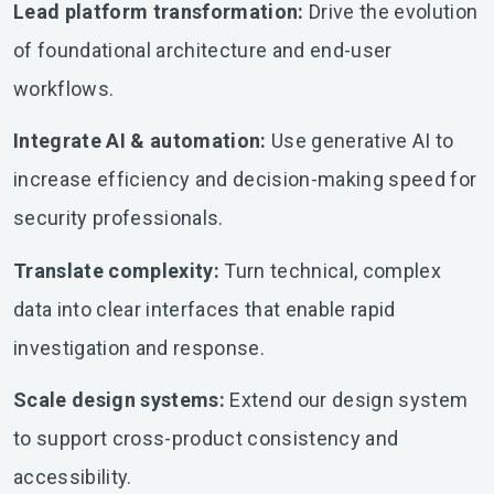
Lead platform transformation:
Drive the evolution
of foundational architecture and end-user
workflows.
Integrate AI & automation:
Use generative AI to
increase efficiency and decision-making speed for
security professionals.
Translate complexity:
Turn technical, complex
data into clear interfaces that enable rapid
investigation and response.
Scale design systems:
Extend our design system
to support cross-product consistency and
accessibility.