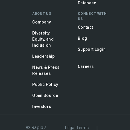
Database
ABOUT US
CONNECT WITH
US
Company
Contact
Diversity,
Blog
Equity, and
Inclusion
Support Login
Leadership
Careers
News & Press
Releases
Public Policy
Open Source
Investors
© Rapid7
|
Legal Terms