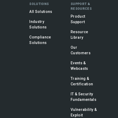
SOLUTIONS
SUPPORT &
RESOURCES
All Solutions
Product
Industry
Support
Solutions
Resource
Compliance
Library
Solutions
Our
Customers
Events &
Webcasts
Training &
Certification
IT & Security
Fundamentals
Vulnerability &
Exploit