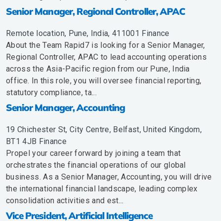
Senior Manager, Regional Controller, APAC
Remote location, Pune, India, 411001
Finance
About the Team Rapid7 is looking for a Senior Manager,
Regional Controller, APAC to lead accounting operations
across the Asia-Pacific region from our Pune, India
office. In this role, you will oversee financial reporting,
statutory compliance, ta...
Senior Manager, Accounting
19 Chichester St, City Centre, Belfast, United Kingdom,
BT1 4JB
Finance
Propel your career forward by joining a team that
orchestrates the financial operations of our global
business. As a Senior Manager, Accounting, you will drive
the international financial landscape, leading complex
consolidation activities and est...
Vice President, Artificial Intelligence