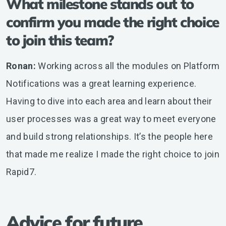
What milestone stands out to
confirm you made the right choice
to join this team?
Ronan:
Working across all the modules on Platform
Notifications was a great learning experience.
Having to dive into each area and learn about their
user processes was a great way to meet everyone
and build strong relationships. It’s the people here
that made me realize I made the right choice to join
Rapid7.
Advice for future