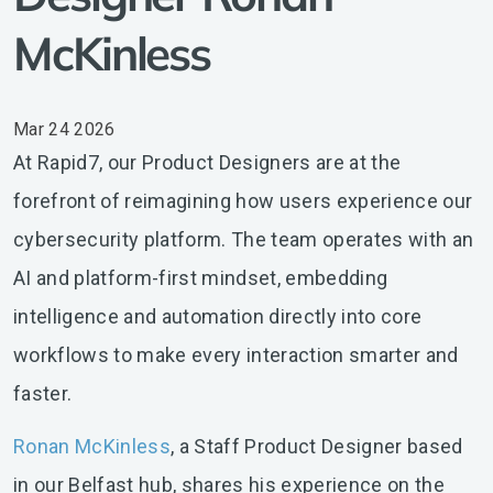
McKinless
Mar 24 2026
At Rapid7, our Product Designers are at the
forefront of reimagining how users experience our
cybersecurity platform. The team operates with an
AI and platform-first mindset, embedding
intelligence and automation directly into core
workflows to make every interaction smarter and
faster.
Ronan McKinless
, a Staff Product Designer based
in our Belfast hub, shares his experience on the