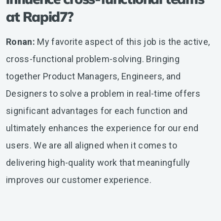
at Rapid7?
Ronan:
My favorite aspect of this job is the active,
cross-functional problem-solving. Bringing
together Product Managers, Engineers, and
Designers to solve a problem in real-time offers
significant advantages for each function and
ultimately enhances the experience for our end
users. We are all aligned when it comes to
delivering high-quality work that meaningfully
improves our customer experience.