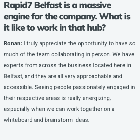
Rapid7 Belfast is a massive
engine for the company. What is
it like to work in that hub?
Ronan:
I truly appreciate the opportunity to have so
much of the team collaborating in person. We have
experts from across the business located here in
Belfast, and they are all very approachable and
accessible. Seeing people passionately engaged in
their respective areas is really energizing,
especially when we can work together on a
whiteboard and brainstorm ideas.