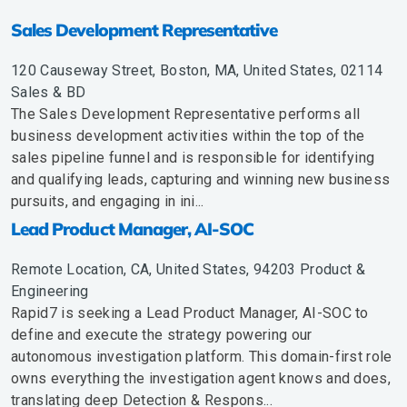
Sales Development Representative
120 Causeway Street, Boston, MA, United States, 02114
Sales & BD
The Sales Development Representative performs all
business development activities within the top of the
sales pipeline funnel and is responsible for identifying
and qualifying leads, capturing and winning new business
pursuits, and engaging in ini...
Lead Product Manager, AI-SOC
Remote Location, CA, United States, 94203
Product &
Engineering
Rapid7 is seeking a Lead Product Manager, AI-SOC to
define and execute the strategy powering our
autonomous investigation platform. This domain-first role
owns everything the investigation agent knows and does,
translating deep Detection & Respons...