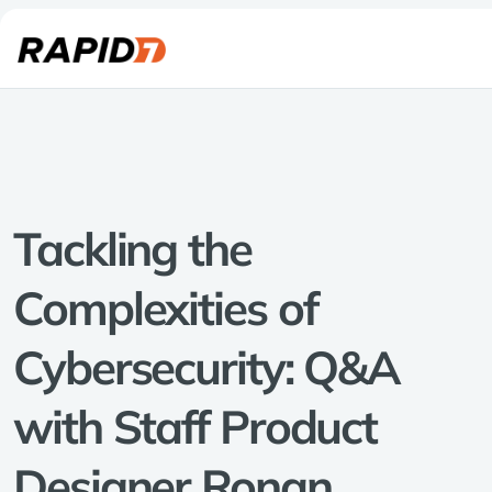
Tackling the
Complexities of
Cybersecurity: Q&A
with Staff Product
Designer Ronan