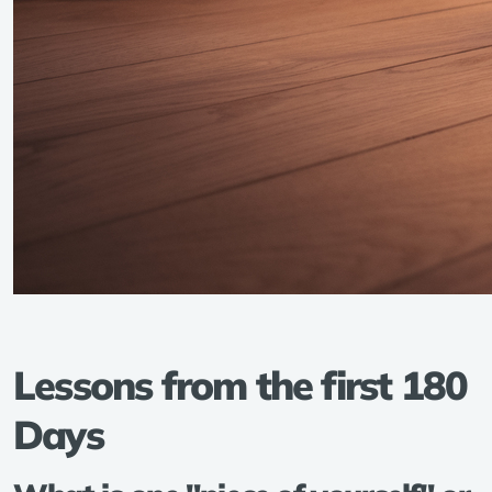
Lessons from the first 180
Days