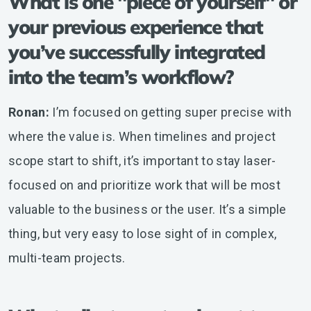
What is one "piece of yourself" or
your previous experience that
you’ve successfully integrated
into the team’s workflow?
Ronan:
I’m focused on getting super precise with
where the value is. When timelines and project
scope start to shift, it’s important to stay laser-
focused on and prioritize work that will be most
valuable to the business or the user. It’s a simple
thing, but very easy to lose sight of in complex,
multi-team projects.