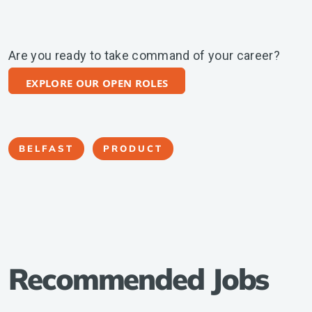
Are you ready to take command of your career?
EXPLORE OUR OPEN ROLES
BELFAST
PRODUCT
Recommended Jobs