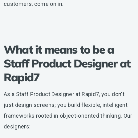
customers, come on in.
What it means to be a
Staff Product Designer at
Rapid7
As a Staff Product Designer at Rapid7, you don't
just design screens; you build flexible, intelligent
frameworks rooted in object-oriented thinking. Our
designers: