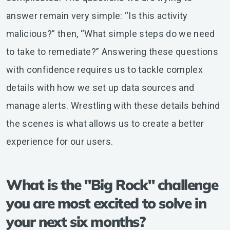
answer remain very simple: “Is this activity
malicious?” then, “What simple steps do we need
to take to remediate?” Answering these questions
with confidence requires us to tackle complex
details with how we set up data sources and
manage alerts. Wrestling with these details behind
the scenes is what allows us to create a better
experience for our users.
What is the "Big Rock" challenge
you are most excited to solve in
your next six months?