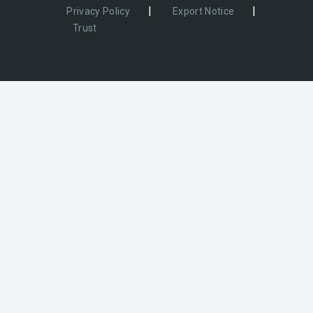
|
|
Privacy Policy
Export Notice
Trust