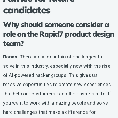
candidates
Why should someone consider a
role on the Rapid7 product design
team?
Ronan:
There are a mountain of challenges to
solve in this industry, especially now with the rise
of AI-powered hacker groups. This gives us
massive opportunities to create new experiences
that help our customers keep their assets safe. If
you want to work with amazing people and solve
hard challenges that make a difference for