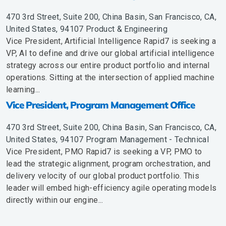
470 3rd Street, Suite 200, China Basin, San Francisco, CA,
United States, 94107
Product & Engineering
Vice President, Artificial Intelligence Rapid7 is seeking a
VP, AI to define and drive our global artificial intelligence
strategy across our entire product portfolio and internal
operations. Sitting at the intersection of applied machine
learning...
Vice President, Program Management Office
470 3rd Street, Suite 200, China Basin, San Francisco, CA,
United States, 94107
Program Management - Technical
Vice President, PMO Rapid7 is seeking a VP, PMO to
lead the strategic alignment, program orchestration, and
delivery velocity of our global product portfolio. This
leader will embed high-efficiency agile operating models
directly within our engine...