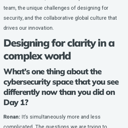
team, the unique challenges of designing for
security, and the collaborative global culture that
drives our innovation.
Designing for clarity in a
complex world
What’s one thing about the
cybersecurity space that you see
differently now than you did on
Day 1?
Ronan:
It’s simultaneously more and less
complicated. The questions we are trying to