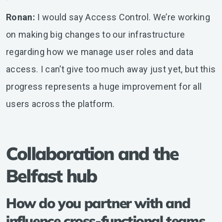
Ronan:
I would say Access Control. We’re working
on making big changes to our infrastructure
regarding how we manage user roles and data
access. I can’t give too much away just yet, but this
progress represents a huge improvement for all
users across the platform.
Collaboration and the
Belfast hub
How do you partner with and
influence cross-functional teams