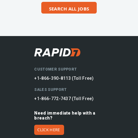
SEARCH ALL JOBS
CUSTOMER SUPPORT
+1-866-390-8113 (Toll Free)
SALES SUPPORT
+1-866-772-7437 (Toll Free)
Need immediate help with a
breach?
CLICK HERE